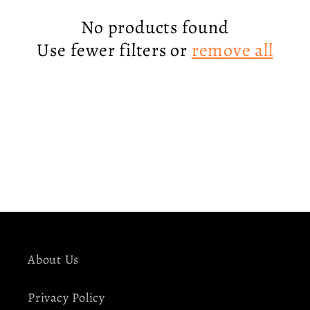
c
No products found
Use fewer filters or
remove all
t
i
o
n
:
About Us
Privacy Policy