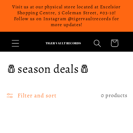
Skip to
Visit us at our physical store located at Excelsior
content
Shopping Centre, 5 Coleman Street, #03-10!
Follow us on Instagram @tigervaultrecords for
more updates!
Cart
C
🧂season deals🧂
o
l
Filter and sort
0 products
l
e