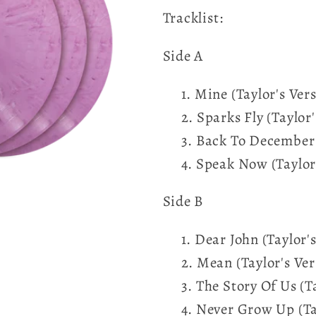
Tracklist:
Side A
Mine (Taylor's Ver
Sparks Fly (Taylor'
Back To December (
Speak Now (Taylor'
Side B
Dear John (Taylor's
Mean (Taylor's Ver
The Story Of Us (T
Never Grow Up (Tay