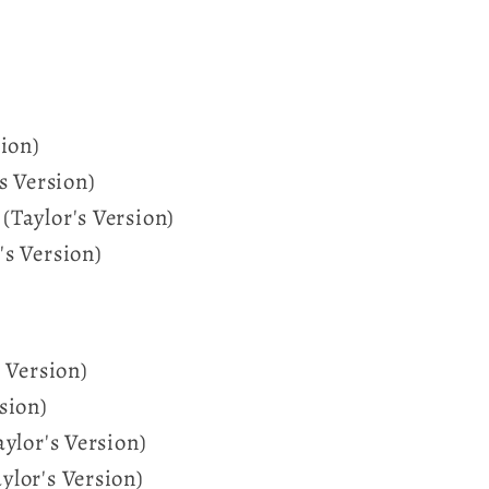
sion)
s Version)
Taylor's Version)
s Version)
 Version)
sion)
aylor's Version)
lor's Version)