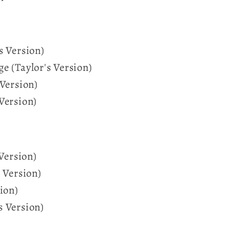
s Version)
e (Taylor's Version)
 Version)
Version)
 Version)
s Version)
ion)
s Version)