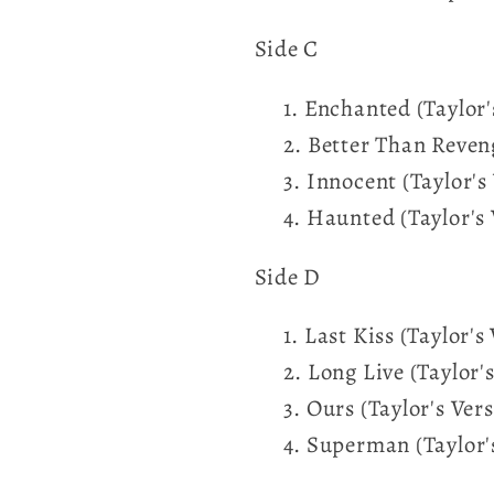
Side C
Enchanted (Taylor'
Better Than Reveng
Innocent (Taylor's
Haunted (Taylor's 
Side D
Last Kiss (Taylor's
Long Live (Taylor'
Ours (Taylor's Vers
Superman (Taylor'