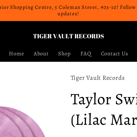
celsior Shopping Centre, 5 Coleman Street, #03-10! Follo
updates!
Home
About
Shop
FAQ
Contact Us
Tiger Vault Records
Taylor Sw
(Lilac Ma