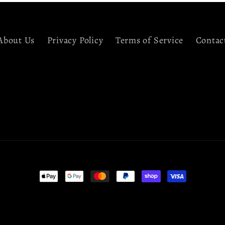
About Us
Privacy Policy
Terms of Service
Contac
Payment
methods