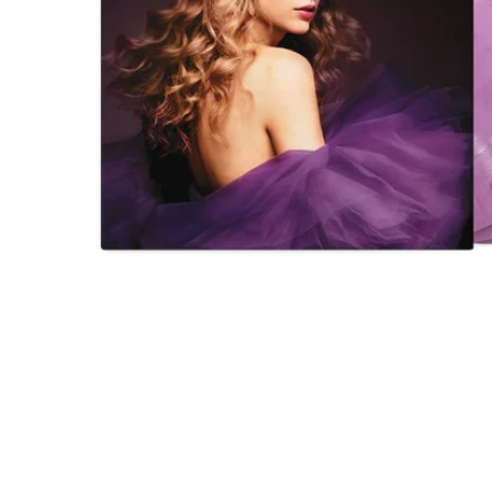
Open
media
1
in
modal