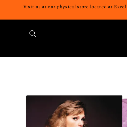
Skip to
Visit us at our physical store located at Ex
content
Skip to
product
information