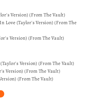
lor's Version) (From The Vault)
n Love (Taylor's Version) (From The
lor's Version) (From The Vault)
(Taylor's Version) (From The Vault)
r's Version) (From The Vault)
 Version) (From The Vault)
t