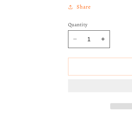
Share
Quantity
Decrease
Increase
quantity
quantity
for
for
Taylor
Taylor
Swift
Swift
-
-
Speak
Speak
Now
Now
(Lilac
(Lilac
Marbled)
Marbled)
3LP
3LP