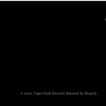
© 2026,
Tiger Vault Records
Powered by Shopify