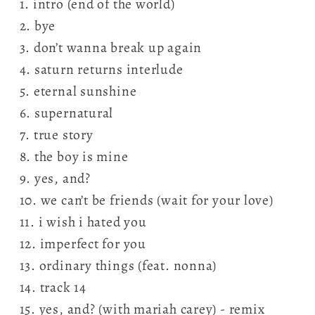
1. intro (end of the world)
2. bye
3. don’t wanna break up again
4. saturn returns interlude
5. eternal sunshine
6. supernatural
7. true story
8. the boy is mine
9. yes, and?
10. we can’t be friends (wait for your love)
11. i wish i hated you
12. imperfect for you
13. ordinary things (feat. nonna)
14. track 14
15. yes, and? (with mariah carey) - remix