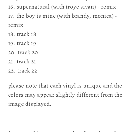
16. supernatural (with troye sivan) - remix
17. the boy is mine (with brandy, monica) -
remix
18. track 18
19. track 19
20. track 20
21. track 21
22. track 22
please note that each vinyl is unique and the
colors may appear slightly different from the
image displayed.