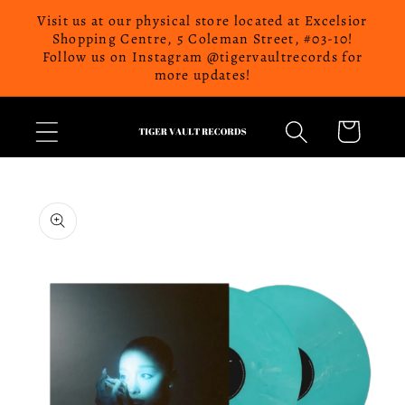
Skip to
Visit us at our physical store located at Excelsior
content
Shopping Centre, 5 Coleman Street, #03-10!
Follow us on Instagram @tigervaultrecords for
more updates!
Cart
Skip to
product
information