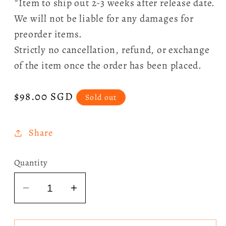
*Item to ship out 2-3 weeks after release date.
We will not be liable for any damages for
preorder items.
Strictly no cancellation, refund, or exchange
of the item once the order has been placed.
Regular
$98.00 SGD
Sold out
price
Share
Quantity
Decrease
Increase
quantity
quantity
for
for