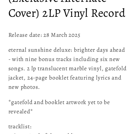
Cover) 2LP Vinyl Record
Release date: 28 March 2025
eternal sunshine deluxe: brighter days ahead
- with nine bonus tracks including six new
songs. 2 lp translucent marble vinyl, gatefold
jacket, 24-page booklet featuring lyrics and
new photos.
*gatefold and booklet artwork yet to be
revealed*
tracklist: