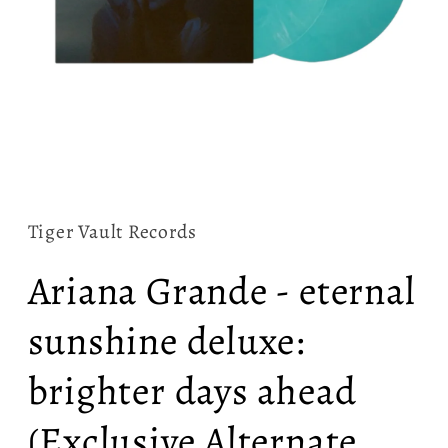
Open
media
1
in
Tiger Vault Records
modal
Ariana Grande - eternal
sunshine deluxe:
brighter days ahead
(Exclusive Alternate