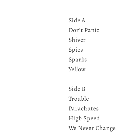
Side A
Don’t Panic
Shiver
Spies
Sparks
Yellow
Side B
Trouble
Parachutes
High Speed
We Never Change