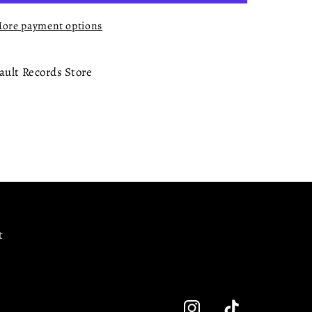
ore payment options
ault Records Store
t