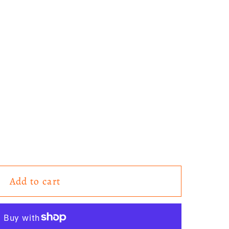
Add to cart
es