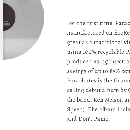
For the first time, Para
manufactured on EcoRec
great as a traditional v
using 100% recyclable P
produced using injecti
savings of up to 85% com
Parachutes is the Gram
selling debut album by
the band, Ken Nelson an
Speed). The album inclu
and Don’t Panic.