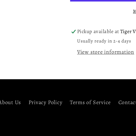
Clear
Clear
M
LP
LP
Vinyl
Vinyl
Record
Record
Pickup available at
Tiger V
Usually ready in 2-4 days
View store information
About Us
Privacy Policy
Terms of Service
Contac