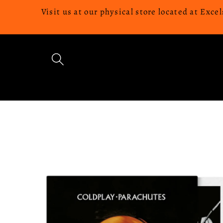
Skip to
Visit us at our physical store located at Ex
content
Skip to
product
information