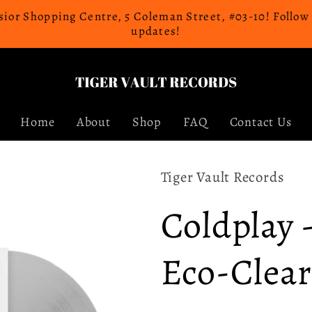
celsior Shopping Centre, 5 Coleman Street, #03-10! Follo
updates!
Home
About
Shop
FAQ
Contact Us
Tiger Vault Records
Coldplay 
Eco-Clear