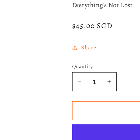
Everything’s Not Lost
Regular
$45.00 SGD
price
Share
Quantity
Decrease
Increase
quantity
quantity
for
for
Coldplay
Coldplay
-
-
Parachutes
Parachut
Eco-
Eco-