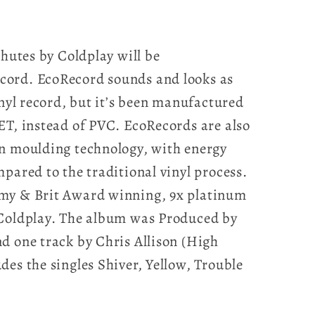
chutes by Coldplay will be
ord. EcoRecord sounds and looks as
inyl record, but it’s been manufactured
ET, instead of PVC. EcoRecords are also
on moulding technology, with energy
pared to the traditional vinyl process.
my & Brit Award winning, 9x platinum
 Coldplay. The album was Produced by
d one track by Chris Allison (High
des the singles Shiver, Yellow, Trouble