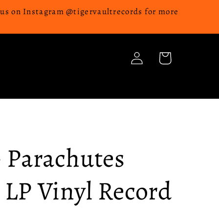
w us on Instagram @tigervaultrecords for more
Log
Cart
in
- Parachutes
 LP Vinyl Record