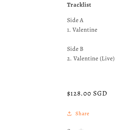
Tracklist
Side A
1. Valentine
Side B
2. Valentine (Live)
Regular
$128.00 SGD
price
Share