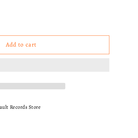
Add to cart
te
ry
ault Records Store