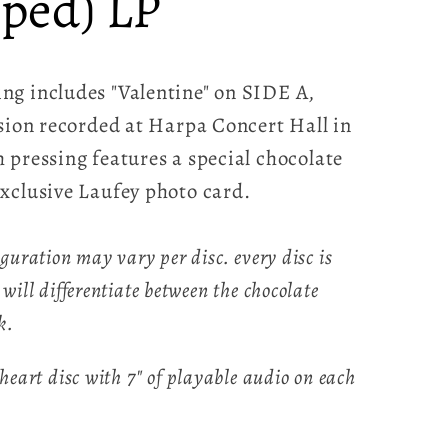
ped) LP
ng includes "Valentine" on SIDE A,
rsion recorded at Harpa Concert Hall in
 pressing features a special chocolate
xclusive Laufey photo card.
iguration may vary per disc. every disc is
 will differentiate between the chocolate
k.
 heart disc with 7" of playable audio on each