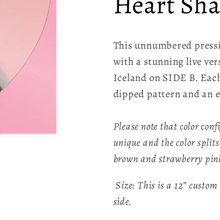
Heart Sha
This unnumbered pressi
with a stunning live ve
Iceland on SIDE B. Each
dipped pattern and an e
Please note that color conf
unique and the color splits
brown and strawberry pin
Size: This is a 12” custom
side.