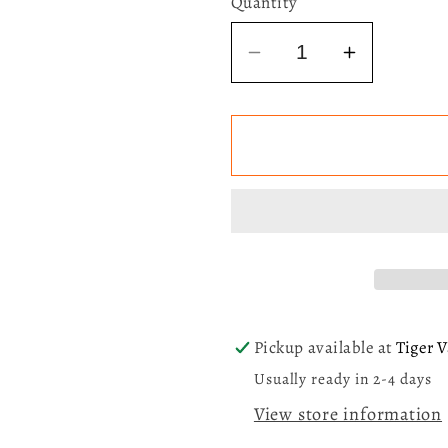
Quantity
Decrease
Increase
quantity
quantity
for
for
Laufey
Laufey
-
-
Valentine
Valentine
(Chocolate
(Chocola
Strawberry
Strawber
Heart
Heart
Shaped)
Shaped)
LP
LP
Pickup available at
Tiger V
Usually ready in 2-4 days
View store information