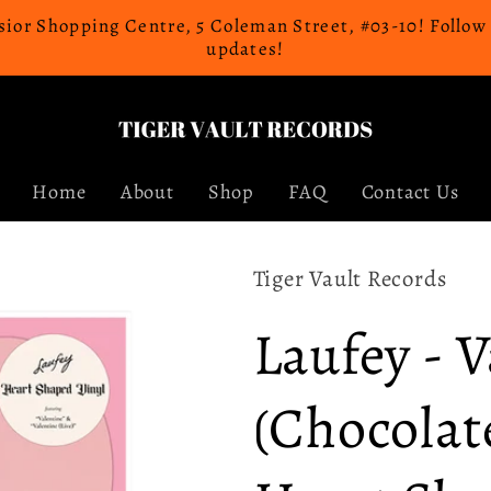
celsior Shopping Centre, 5 Coleman Street, #03-10! Follo
updates!
Home
About
Shop
FAQ
Contact Us
Tiger Vault Records
Laufey - 
(Chocolat