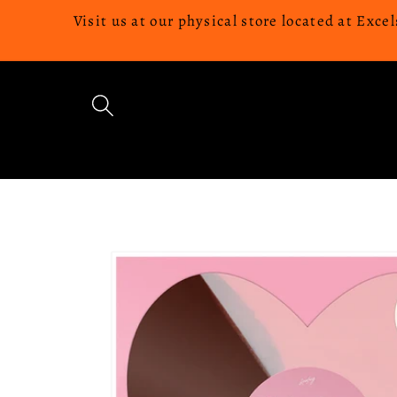
Skip to
Visit us at our physical store located at Ex
content
Skip to
product
information