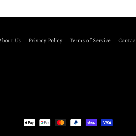
About Us
Privacy Policy
Terms of Service
Contac
Payment
methods