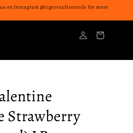
w us on Instagram @tigervaultrecords for more
Log
Cart
in
Valentine
e Strawberry