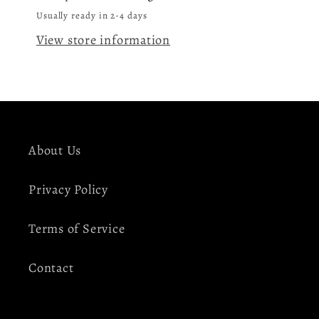
LP
LP
Usually ready in 2-4 days
Vinyl
Vinyl
View store information
Record
Record
About Us
Privacy Policy
Terms of Service
Contact