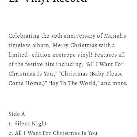
Celebrating the 30th anniversary of Mariah’s
timeless album, Merry Christmas with a
limited- edition zoetrope vinyl! Features all
of the festive hits including, “All I Want For
Christmas Is You,” “Christmas (Baby Please
Come Home,)” “Joy To The World,” and more.
Side A
1. Silent Night
2. All I Want For Christmas Is You