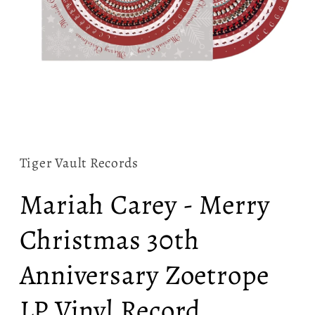
Open
media
1
in
Tiger Vault Records
modal
Mariah Carey - Merry
Christmas 30th
Anniversary Zoetrope
LP Vinyl Record