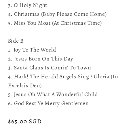
3. O Holy Night
4. Christmas (Baby Please Come Home)
5. Miss You Most (At Christmas Time)
Side B
1. Joy To The World
2. Jesus Born On This Day
3. Santa Claus Is Comin’ To Town
4. Hark! The Herald Angels Sing / Gloria (In
Excelsis Deo)
5. Jesus Oh What A Wonderful Child
6. God Rest Ye Merry Gentlemen
Regular
$65.00 SGD