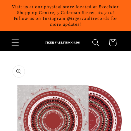
Skip to
Visit us at our physical store located at Excelsior
content
Shopping Centre, 5 Coleman Street, #03-10!
Follow us on Instagram @tigervaultrecords for
more updates!
Cart
Skip to
product
information