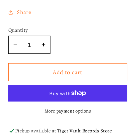
price
Share
Quantity
Decrease
Increase
quantity
quantity
for
for
Add to cart
Mariah
Mariah
Carey
Carey
-
-
Merry
Merry
Christmas
Christmas
More payment options
30th
30th
Anniversary
Anniversary
Zoetrope
Zoetrope
Pickup available at
Tiger Vault Records Store