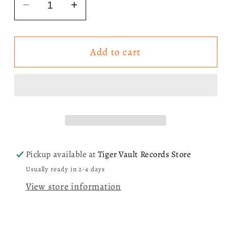
Decrease
Increase
quantity
quantity
for
for
Add to cart
Sabrina
Sabrina
Carpenter
Carpenter
-
-
Nonsense/
Nonsense/
A
A
Nonsense
Nonsense
Christmas
Christmas
7”
7”
Pickup available at
Tiger Vault Records Store
LP
LP
Usually ready in 2-4 days
Vinyl
Vinyl
View store information
Record
Record