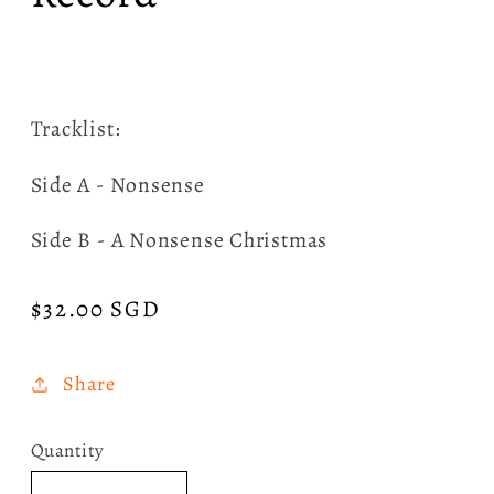
Tracklist:
Side A - Nonsense
Side B - A Nonsense Christmas
Regular
$32.00 SGD
price
Share
Quantity