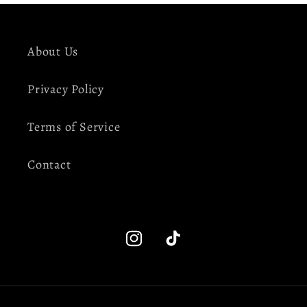
About Us
Privacy Policy
Terms of Service
Contact
Instagram
TikTok