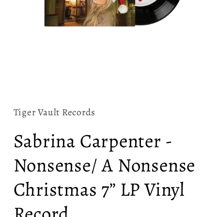
Open
media
1
in
Tiger Vault Records
modal
Sabrina Carpenter -
Nonsense/ A Nonsense
Christmas 7” LP Vinyl
Record