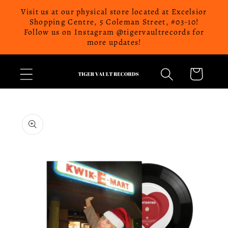
Skip to
Visit us at our physical store located at Excelsior
content
Shopping Centre, 5 Coleman Street, #03-10!
Follow us on Instagram @tigervaultrecords for
more updates!
Cart
Skip to
product
information