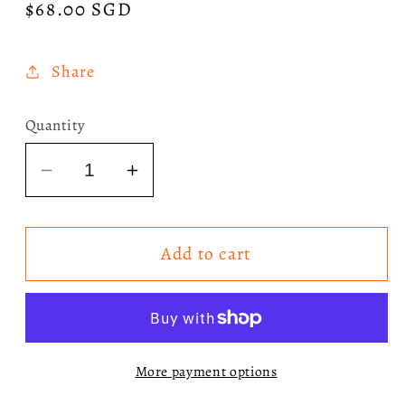
Regular
$68.00 SGD
price
Share
Quantity
Decrease
Increase
quantity
quantity
for
for
Add to cart
[SIGNED]
[SIGNED]
Addison
Addison
Rae
Rae
-
-
Addison
Addison
More payment options
CD
CD
with
with