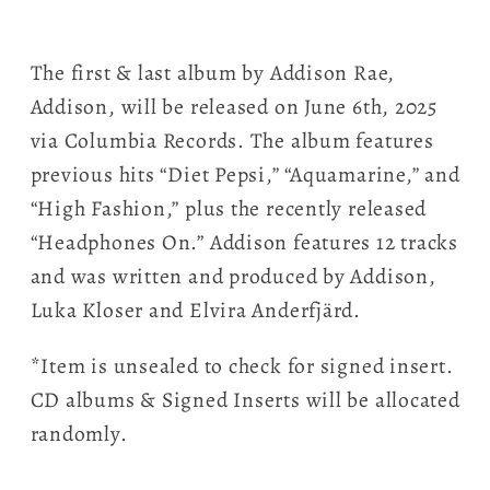
The first & last album by Addison Rae,
Addison, will be released on June 6th, 2025
via Columbia Records. The album features
previous hits “Diet Pepsi,” “Aquamarine,” and
“High Fashion,” plus the recently released
“Headphones On.” Addison features 12 tracks
and was written and produced by Addison,
Luka Kloser and Elvira Anderfjärd.
*Item is unsealed to check for signed insert.
CD albums & Signed Inserts will be allocated
randomly.