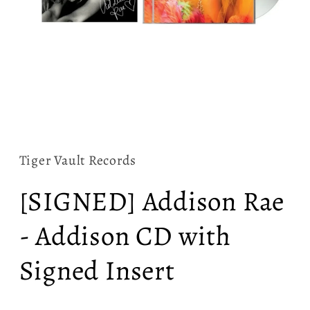
Open
media
1
in
Tiger Vault Records
modal
[SIGNED] Addison Rae
- Addison CD with
Signed Insert