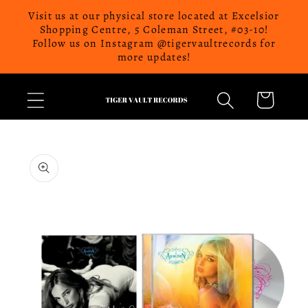
Skip to
Visit us at our physical store located at Excelsior
content
Shopping Centre, 5 Coleman Street, #03-10!
Follow us on Instagram @tigervaultrecords for
more updates!
Cart
Skip to
product
information