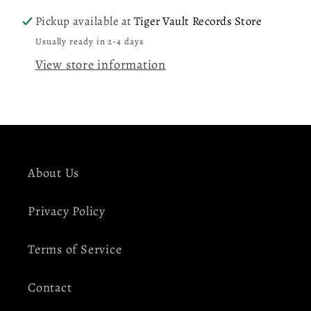
Signed
Signed
Pickup available at
Tiger Vault Records Store
Insert
Insert
Usually ready in 2-4 days
View store information
About Us
Privacy Policy
Terms of Service
Contact