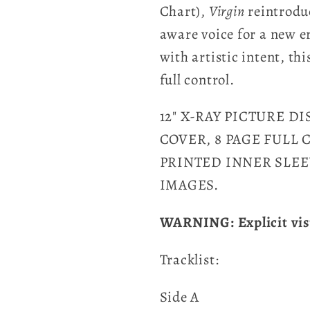
Chart),
Virgin
reintrodu
aware voice for a new e
with artistic intent, thi
full control.
12" X-RAY PICTURE D
COVER, 8 PAGE FULL
PRINTED INNER SLEE
IMAGES.
WARNING: Explicit vis
Tracklist:
Side A