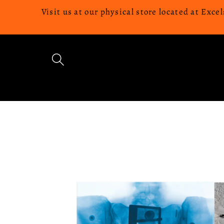
Skip to
Visit us at our physical store located at Ex
content
Skip to
product
information