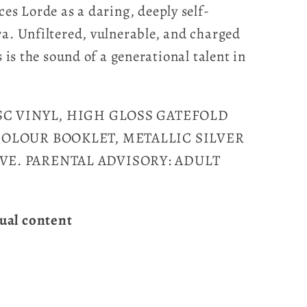
ces Lorde as a daring, deeply self-
ra. Unfiltered, vulnerable, and charged
s is the sound of a generational talent in
ISC VINYL, HIGH GLOSS GATEFOLD
 COLOUR BOOKLET, METALLIC SILVER
VE. PARENTAL ADVISORY: ADULT
ual content