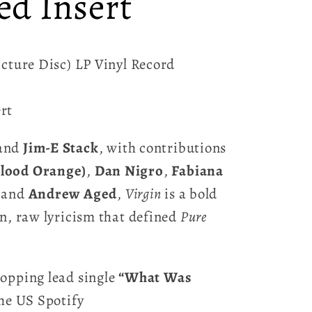
ed Insert
icture Disc) LP Vinyl Record
rt
and
Jim-E Stack
, with contributions
lood Orange)
,
Dan Nigro
,
Fabiana
 and
Andrew Aged
,
Virgin
is a bold
en, raw lyricism that defined
Pure
opping lead single
“What Was
the US Spotify