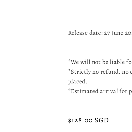
Release date: 27 June 2
*We will not be liable 
*Strictly no refund, no 
placed.
*Estimated arrival for 
Regular
$128.00 SGD
price