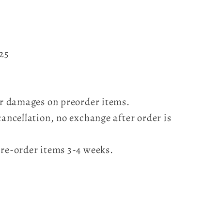
025
for damages on preorder items.
cancellation, no exchange after order is
pre-order items 3-4 weeks.