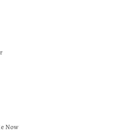
r
Me Now