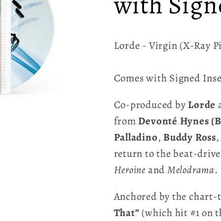
with Sign
Lorde - Virgin (X-Ray P
Comes with Signed Inse
Co-produced by
Lorde
from
Devonté Hynes (B
Palladino
,
Buddy Ross
,
return to the beat-driv
Heroine
and
Melodrama
.
Anchored by the chart-t
That”
(which hit #1 on 