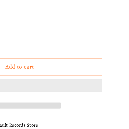
Add to cart
ault Records Store