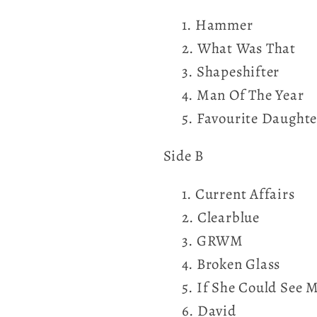
Hammer
What Was That
Shapeshifter
Man Of The Year
Favourite Daughte
Side B
Current Affairs
Clearblue
GRWM
Broken Glass
If She Could See 
David