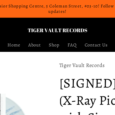
celsior Shopping Centre, 5 Coleman Street, #03-10! Follo
updates!
Home
About
Shop
FAQ
Contact Us
Tiger Vault Records
[SIGNED] 
(X-Ray Pi