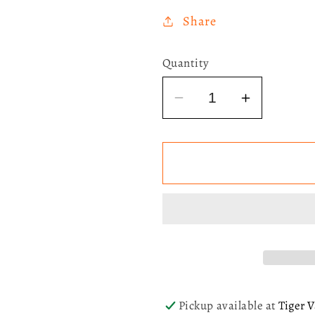
Share
Quantity
Decrease
Increase
quantity
quantity
for
for
[SIGNED]
[SIGNED]
Lorde
Lorde
-
-
Virgin
Virgin
(X-
(X-
Ray
Ray
Picture
Picture
Disc)
Disc)
Pickup available at
Tiger V
LP
LP