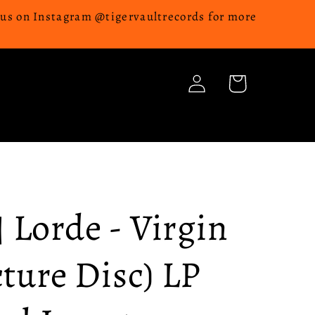
w us on Instagram @tigervaultrecords for more
Log
Cart
in
Lorde - Virgin
cture Disc) LP