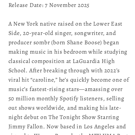
Release Date: 7 November 2025
A New York native raised on the Lower East
Side, 20-year-old singer, songwriter, and
producer sombr (born Shane Boose) began
making music in his bedroom while studying
classical composition at LaGuardia High
School. After breaking through with 2022’s
viral hit “caroline,” he’s quickly become one of
music’s fastest-rising stars—amassing over
50 million monthly Spotify listeners, selling
out shows worldwide, and making his late-
night debut on The Tonight Show Starring
Jimmy Fallon. Now based in Los Angeles and