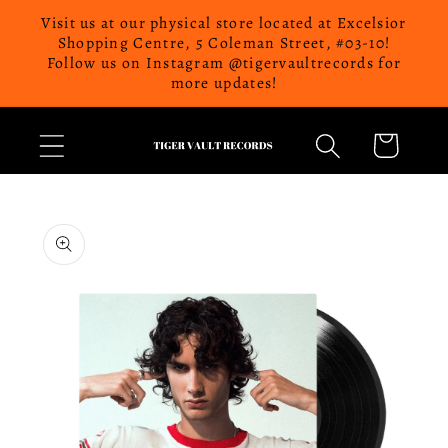
Skip to
Visit us at our physical store located at Excelsior
content
Shopping Centre, 5 Coleman Street, #03-10!
Follow us on Instagram @tigervaultrecords for
more updates!
Cart
Skip to
product
information