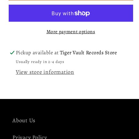
I
I
Barely
Barely
Know
Know
More payment options
Her
Her
LP
LP
Pickup available at
Tiger Vault Records Store
Usually ready in 2-4 days
View store information
About Us
Privacy Policy