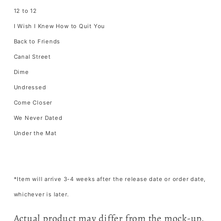
12 to 12
I Wish I Knew How to Quit You
Back to Friends
Canal Street
Dime
Undressed
Come Closer
We Never Dated
Under the Mat
*Item will arrive 3-4 weeks after the release date or order date,
whichever is later.
Actual product may differ from the mock-up.