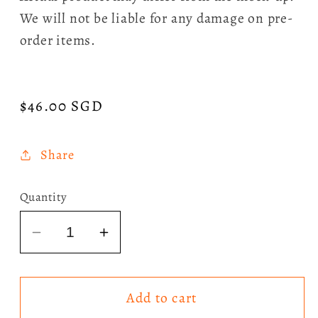
We will not be liable for any damage on pre-
order items.
Regular
$46.00 SGD
price
Share
Quantity
Decrease
Increase
quantity
quantity
for
for
Add to cart
Sombr
Sombr
-
-