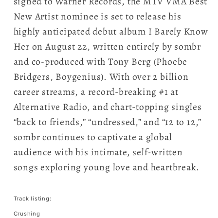
signed to Warner Records, the MTV VMA Best
New Artist nominee is set to release his
highly anticipated debut album I Barely Know
Her on August 22, written entirely by sombr
and co-produced with Tony Berg (Phoebe
Bridgers, Boygenius). With over 2 billion
career streams, a record-breaking #1 at
Alternative Radio, and chart-topping singles
“back to friends,” “undressed,” and “12 to 12,”
sombr continues to captivate a global
audience with his intimate, self-written
songs exploring young love and heartbreak.
Track listing:
Crushing