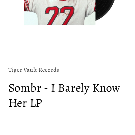
Open
media
1
in
Tiger Vault Records
modal
Sombr - I Barely Know
Her LP