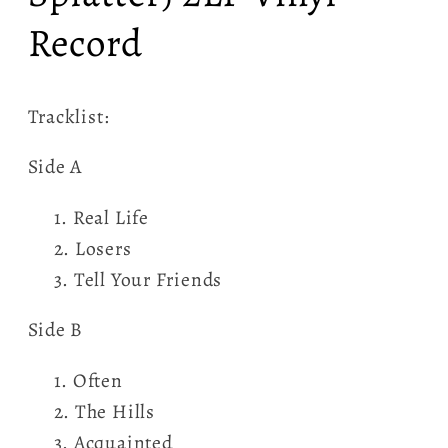
Record
Tracklist:
Side A
Real Life
Losers
Tell Your Friends
Side B
Often
The Hills
Acquainted