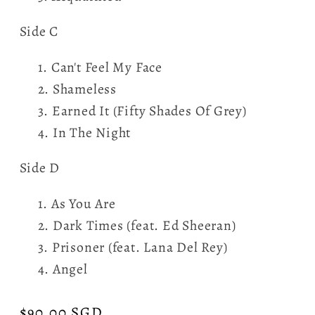
Side C
Can't Feel My Face
Shameless
Earned It (Fifty Shades Of Grey)
In The Night
Side D
As You Are
Dark Times (feat. Ed Sheeran)
Prisoner (feat. Lana Del Rey)
Angel
Regular
$90.00 SGD