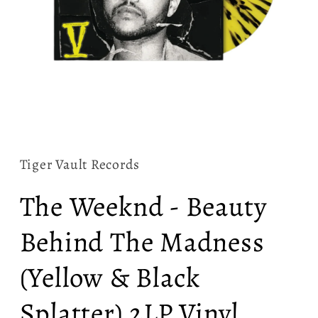
Open
media
1
in
Tiger Vault Records
modal
The Weeknd - Beauty
Behind The Madness
(Yellow & Black
Splatter) 2LP Vinyl