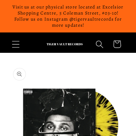
Skip to
Visit us at our physical store located at Excelsior
content
Shopping Centre, 5 Coleman Street, #03-10!
Follow us on Instagram @tigervaultrecords for
more updates!
Cart
Skip to
product
information