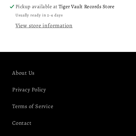
(Yellow
(Yellow
Pickup available at
Tiger Vault Records Store
&amp;
&amp;
Usually ready in 2-4 days
Black
Black
View store information
Splatter)
Splatter)
2LP
2LP
Vinyl
Vinyl
Record
Record
About Us
Privacy Policy
Terms of Service
Contact