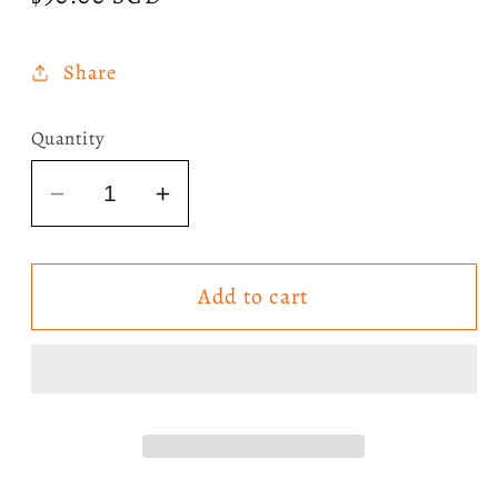
price
Share
Quantity
Decrease
Increase
quantity
quantity
for
for
Add to cart
The
The
Weeknd
Weeknd
-
-
Beauty
Beauty
Behind
Behind
The
The
Madness
Madness