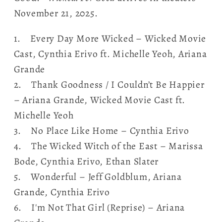
November 21, 2025.
1. Every Day More Wicked – Wicked Movie
Cast, Cynthia Erivo ft. Michelle Yeoh, Ariana
Grande
2. Thank Goodness / I Couldn’t Be Happier
– Ariana Grande, Wicked Movie Cast ft.
Michelle Yeoh
3. No Place Like Home – Cynthia Erivo
4. The Wicked Witch of the East – Marissa
Bode, Cynthia Erivo, Ethan Slater
5. Wonderful – Jeff Goldblum, Ariana
Grande, Cynthia Erivo
6. I'm Not That Girl (Reprise) – Ariana