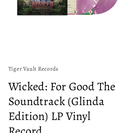
Open
media
1
in
Tiger Vault Records
modal
Wicked: For Good The
Soundtrack (Glinda
Edition) LP Vinyl
Record