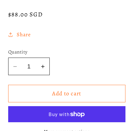
Regular
$88.00 SGD
price
Share
Quantity
Decrease
Increase
quantity
quantity
for
for
Add to cart
Wicked:
Wicked:
For
For
Good
Good
The
The
Soundtrack
Soundtrack