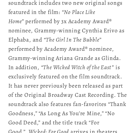
soundtrack includes two new original songs
featured in the film:
“No Place Like
Home”
performed by 3x Academy Award®
nominee, Grammy-winning Cynthia Erivo as
Elphaba, and
“The Girl In The Bubble
”
performed by Academy Award® nominee,
Grammy-winning Ariana Grande as Glinda.
In addition,
“The Wicked Witch of the East”
is
exclusively featured on the film soundtrack.
It has never previously been released as part
of the Original Broadway Cast Recording. The
soundtrack also features fan-favorites “Thank
Goodness,” “As Long As You’re Mine,” “No
Good Deed,” and the title track “For
Good.”
Wicked: For Good
arrives in theaters