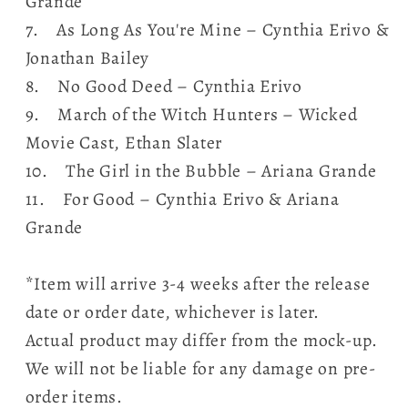
Grande
7. As Long As You're Mine – Cynthia Erivo &
Jonathan Bailey
8. No Good Deed – Cynthia Erivo
9. March of the Witch Hunters – Wicked
Movie Cast, Ethan Slater
10. The Girl in the Bubble – Ariana Grande
11. For Good – Cynthia Erivo & Ariana
Grande
*Item will arrive 3-4 weeks after the release
date or order date, whichever is later.
Actual product may differ from the mock-up.
We will not be liable for any damage on pre-
order items.