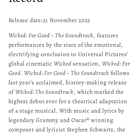
Release date:21 November 2025
Wicked: For Good – The Soundtrack
, features
performances by the stars of the emotional,
electrifying conclusion to Universal Pictures’
global cinematic
Wicked
sensation,
Wicked: For
Good
.
Wicked: For Good – The Soundtrack
follows
last year’s acclaimed, history-making release
of
Wicked: The Soundtrack
, which marked the
highest debut ever for a theatrical adaptation
of a stage musical. With music and lyrics by
legendary Grammy and Oscar® winning
composer and lyricist Stephen Schwartz, the