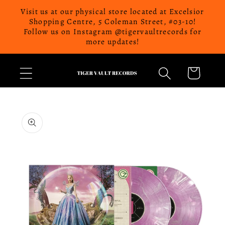
Skip to
Visit us at our physical store located at Excelsior
content
Shopping Centre, 5 Coleman Street, #03-10!
Follow us on Instagram @tigervaultrecords for
more updates!
Cart
Skip to
product
information