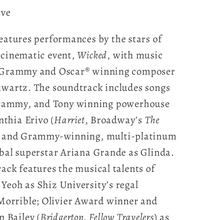
eve
eatures performances by the stars of
 cinematic event,
Wicked
, with music
ry Grammy and Oscar® winning composer
hwartz. The soundtrack includes songs
rammy, and Tony winning powerhouse
thia Erivo (
Harriet
, Broadway’s
The
 and Grammy-winning, multi-platinum
obal superstar Ariana Grande as Glinda.
ack features the musical talents of
Yeoh as Shiz University’s regal
orrible; Olivier Award winner and
 Bailey (
Bridgerton, Fellow Travelers
) as