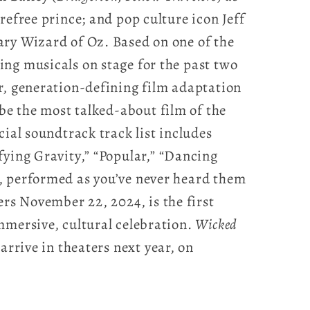
refree prince; and pop culture icon Jeff
ry Wizard of Oz. Based on one of the
ng musicals on stage for the past two
r, generation-defining film adaptation
 be the most talked-about film of the
cial soundtrack track list includes
ying Gravity,” “Popular,” “Dancing
, performed as you’ve never heard them
ters November 22, 2024, is the first
mmersive, cultural celebration.
Wicked
arrive in theaters next year, on