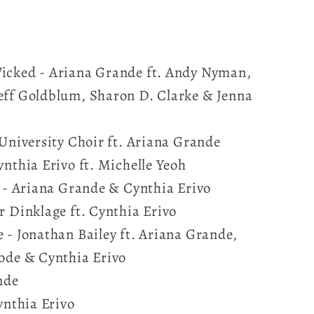
icked - Ariana Grande ft. Andy Nyman,
eff Goldblum, Sharon D. Clarke & Jenna
 University Choir ft. Ariana Grande
ynthia Erivo ft. Michelle Yeoh
? - Ariana Grande & Cynthia Erivo
r Dinklage ft. Cynthia Erivo
 - Jonathan Bailey ft. Ariana Grande,
Bode & Cynthia Erivo
nde
Cynthia Erivo