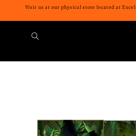
Skip to
Visit us at our physical store located at Ex
content
Skip to
product
information