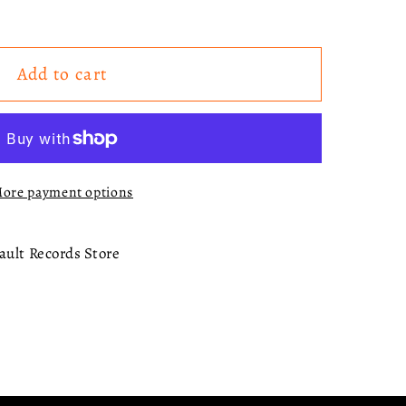
Add to cart
ck
)
ore payment options
ault Records Store