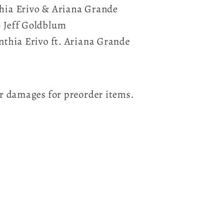
thia Erivo & Ariana Grande
- Jeff Goldblum
ynthia Erivo ft. Ariana Grande
for damages for preorder items.