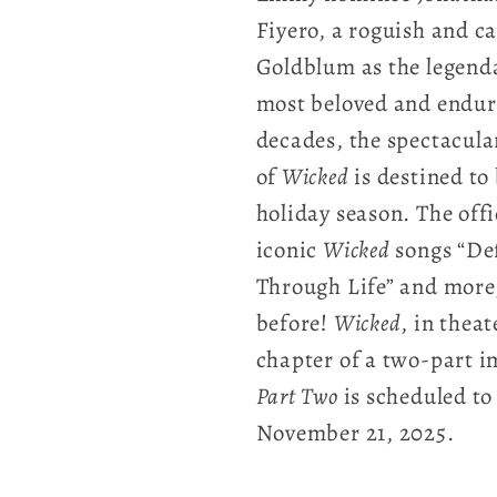
Fiyero, a roguish and ca
Goldblum as the legenda
most beloved and enduri
decades, the spectacula
of
Wicked
is destined to
holiday season. The offi
iconic
Wicked
songs “Def
Through Life” and more
before!
Wicked
, in thea
chapter of a two-part i
Part Two
is scheduled to 
November 21, 2025.