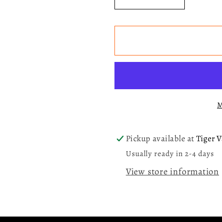
Decrease
Increase
quantity
quantity
for
for
Wicked:
Wicked:
The
The
Soundtrack
Soundtra
(Elphaba)
(Elphaba
LP
LP
M
Vinyl
Vinyl
Record
Record
Pickup available at
Tiger V
Usually ready in 2-4 days
View store information