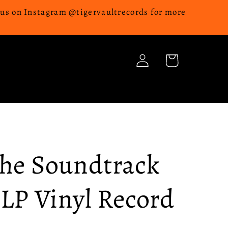
w us on Instagram @tigervaultrecords for more
Log
Cart
in
The Soundtrack
 LP Vinyl Record