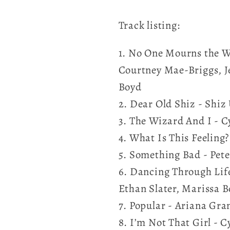
Track listing:
1. No One Mourns the W
Courtney Mae-Briggs, J
Boyd
2. Dear Old Shiz - Shiz
3. The Wizard And I - C
4. What Is This Feeling
5. Something Bad - Pete
6. Dancing Through Life
Ethan Slater, Marissa 
7. Popular - Ariana Gra
8. I’m Not That Girl - 