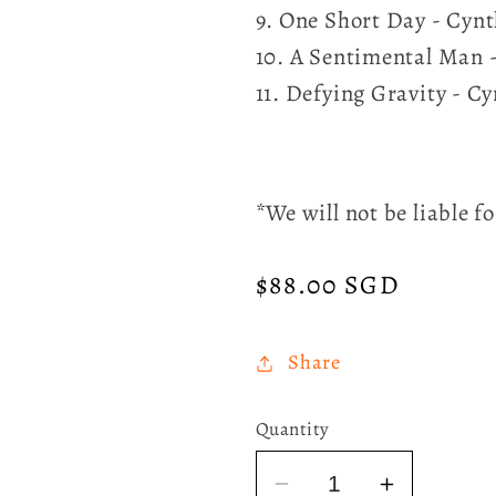
9. One Short Day - Cyn
10. A Sentimental Man 
11. Defying Gravity - C
*We will not be liable 
Regular
$88.00 SGD
price
Share
Quantity