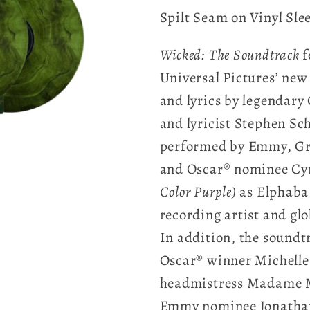
Spilt Seam on Vinyl Sle
Wicked:
The Soundtrack
f
Universal Pictures’ new
and lyrics by legenda
and lyricist Stephen Sc
performed by Emmy, G
and Oscar® nominee Cyn
Color Purple)
as Elphaba
recording artist and gl
In addition, the soundtr
Oscar® winner Michelle 
headmistress Madame M
Emmy nominee Jonathan