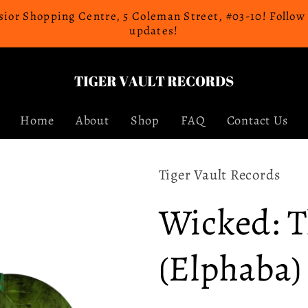
celsior Shopping Centre, 5 Coleman Street, #03-10! Follo
updates!
Home
About
Shop
FAQ
Contact Us
Tiger Vault Records
Wicked: 
(Elphaba)